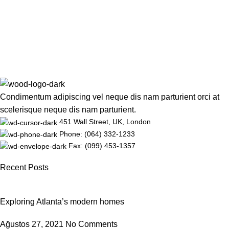
Condimentum adipiscing vel neque dis nam parturient orci at
scelerisque neque dis nam parturient.
451 Wall Street, UK, London
Phone: (064) 332-1233
Fax: (099) 453-1357
Recent Posts
Exploring Atlanta’s modern homes
Ağustos 27, 2021
No Comments