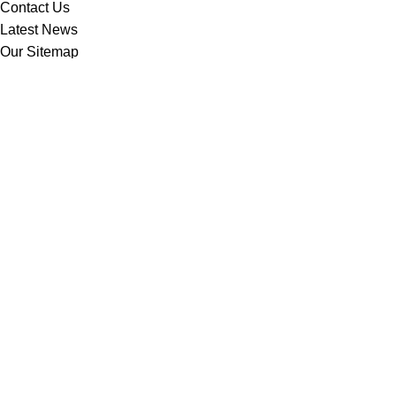
Contact Us
Latest News
Our Sitemap
Footer Menu
Instagram profile
New Collection
Woman Dress
Contact Us
Latest News
Purchase Theme
Based on
WoodMart
theme
2025
WooCommerce Themes
.
Shop
Filters