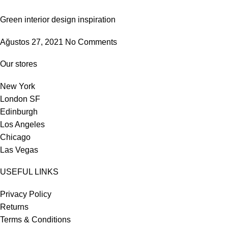
Green interior design inspiration
Ağustos 27, 2021
No Comments
Our stores
New York
London SF
Edinburgh
Los Angeles
Chicago
Las Vegas
USEFUL LINKS
Privacy Policy
Returns
Terms & Conditions