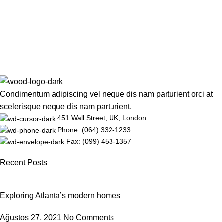
Condimentum adipiscing vel neque dis nam parturient orci at
scelerisque neque dis nam parturient.
451 Wall Street, UK, London
Phone: (064) 332-1233
Fax: (099) 453-1357
Recent Posts
Exploring Atlanta’s modern homes
Ağustos 27, 2021
No Comments