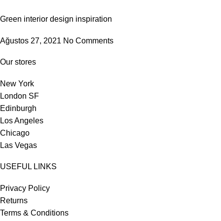
Green interior design inspiration
Ağustos 27, 2021
No Comments
Our stores
New York
London SF
Edinburgh
Los Angeles
Chicago
Las Vegas
USEFUL LINKS
Privacy Policy
Returns
Terms & Conditions