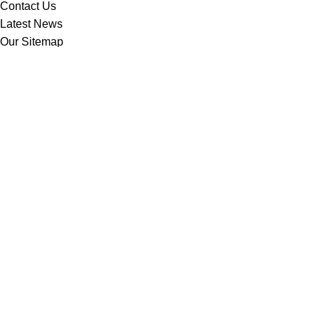
Contact Us
Latest News
Our Sitemap
Footer Menu
Instagram profile
New Collection
Woman Dress
Contact Us
Latest News
Purchase Theme
Based on
WoodMart
theme
2025
WooCommerce Themes
.
Shop
Filters